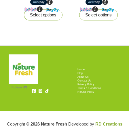
product
produ
page
page
Select options
Select options
Home
Blog
About Us
Contact Us
Privacy Policy
Follow US
Terms & Conditions
Refund Policy
Copyright ©
2026 Nature Fresh
Developed by
RD Creations