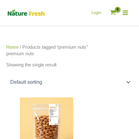
Skip
to
Login
content
Home
/ Products tagged “premium nuts”
premium nuts
Showing the single result
Price
This
range:
product
රු890.00
has
through
multiple
රු4,200.00
variants.
The